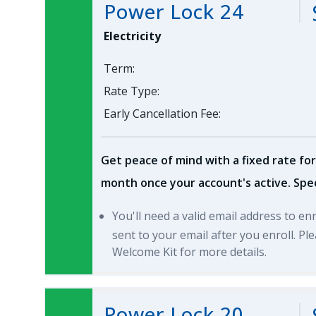
Power Lock 24
Electricity
Term:
Rate Type:
Early Cancellation Fee:
Get peace of mind with a fixed rate for
month once your account's active. Spec
You'll need a valid email address to en
sent to your email after you enroll. P
Welcome Kit for more details.
Power Lock 20