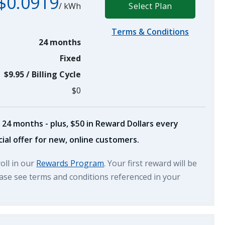
$0.0919
/
kWh
Select Plan
Terms & Conditions
24 months
Fixed
$9.95
/
Billing Cycle
$0
 24 months - plus, $50 in Reward Dollars every
ial offer for new, online customers.
roll in our
Rewards Program
. Your first reward will be
lease see terms and conditions referenced in your