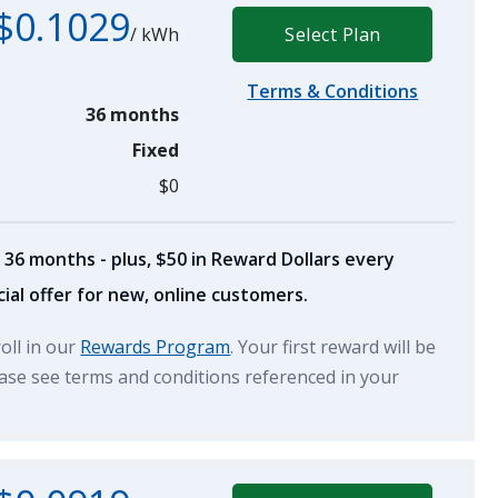
$0.1029
/
kWh
Select Plan
Terms & Conditions
36 months
Fixed
$0
 36 months - plus, $50 in Reward Dollars every
ial offer for new, online customers.
roll in our
Rewards Program
. Your first reward will be
lease see terms and conditions referenced in your