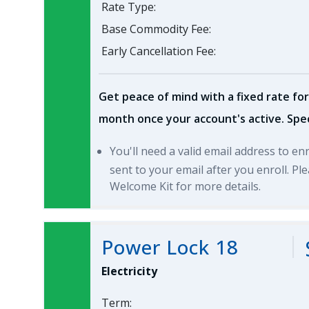
Rate Type:
Base Commodity Fee:
Early Cancellation Fee:
Get peace of mind with a fixed rate for
month once your account's active. Spec
You'll need a valid email address to en
sent to your email after you enroll. P
Welcome Kit for more details.
Power Lock 18
Electricity
Term: