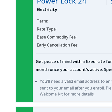
Power Lock 24
Electricity
Term:
Rate Type:
Base Commodity Fee:
Early Cancellation Fee:
Get peace of mind with a fixed rate for
month once your account's active. Spec
You'll need a valid email address to en
sent to your email after you enroll. P
Welcome Kit for more details.