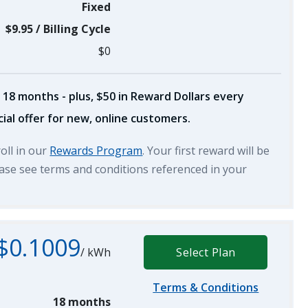
Fixed
$9.95
/
Billing Cycle
$0
 18 months - plus, $50 in Reward Dollars every
ial offer for new, online customers.
roll in our
Rewards Program
. Your first reward will be
lease see terms and conditions referenced in your
$0.1009
/
kWh
Select Plan
Terms & Conditions
18 months