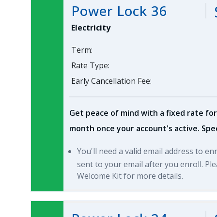
Power Lock 36
Electricity
Term:
Rate Type:
Early Cancellation Fee:
Get peace of mind with a fixed rate for
month once your account's active. Spec
You'll need a valid email address to en
sent to your email after you enroll. P
Welcome Kit for more details.