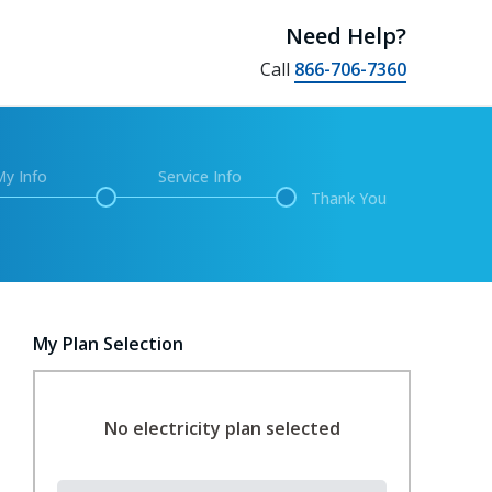
Need Help?
Call
866-706-7360
My Info
Service Info
Thank You
My Plan Selection
No electricity plan selected