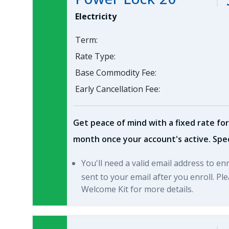
Electricity
Term:
Rate Type:
Base Commodity Fee:
Early Cancellation Fee:
Get peace of mind with a fixed rate for
month once your account's active. Spec
You'll need a valid email address to en
sent to your email after you enroll. P
Welcome Kit for more details.