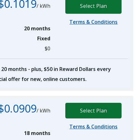
$0.1019
/
kWh
Select Plan
Terms & Conditions
20 months
Fixed
$0
 20 months - plus, $50 in Reward Dollars every
ial offer for new, online customers.
$0.0909
/
kWh
Select Plan
Terms & Conditions
18 months