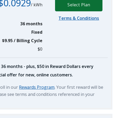
$0.0929
/
kWh
Select Plan
Terms & Conditions
36 months
Fixed
$9.95
/
Billing Cycle
$0
 36 months - plus, $50 in Reward Dollars every
ial offer for new, online customers.
roll in our
Rewards Program
. Your first reward will be
lease see terms and conditions referenced in your