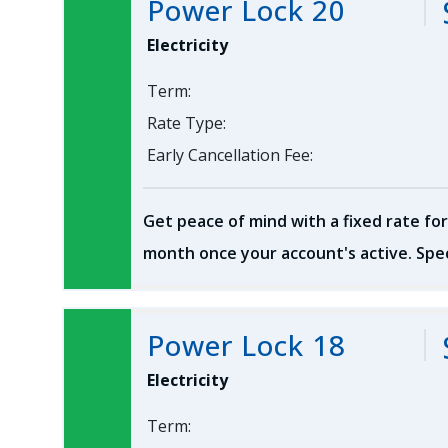
Power Lock 20
Electricity
Term:
Rate Type:
Early Cancellation Fee:
Get peace of mind with a fixed rate for
month once your account's active. Spec
Power Lock 18
Electricity
Term: