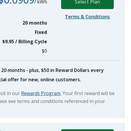
/
kWh
Select Plan
Terms & Conditions
20 months
Fixed
$9.95
/
Billing Cycle
$0
 20 months - plus, $50 in Reward Dollars every
ial offer for new, online customers.
roll in our
Rewards Program
. Your first reward will be
lease see terms and conditions referenced in your