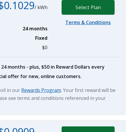
$0.1029
/
kWh
Select Plan
Terms & Conditions
24 months
Fixed
$0
 24 months - plus, $50 in Reward Dollars every
ial offer for new, online customers.
roll in our
Rewards Program
. Your first reward will be
lease see terms and conditions referenced in your
$0.0909