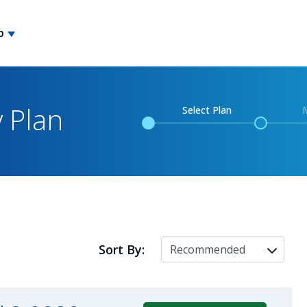
p
y Plan
Select Plan
Sort By: