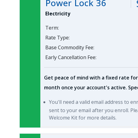
Power Lock 36
Electricity
Term:
Rate Type:
Base Commodity Fee:
Early Cancellation Fee:
Get peace of mind with a fixed rate for
month once your account's active. Spec
You'll need a valid email address to en
sent to your email after you enroll. P
Welcome Kit for more details.