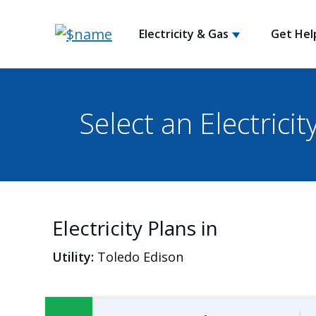
Electricity & Gas
Get Hel
Select an Electricit
Electricity Plans in
Utility:
Toledo Edison