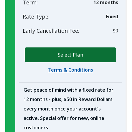
Term:
12 months
Rate Type:
Fixed
Early Cancellation Fee:
$0
Select Plan
Terms & Conditions
Get peace of mind with a fixed rate for
12 months - plus, $50 in Reward Dollars
every month once your account's
active. Special offer for new, online
customers.