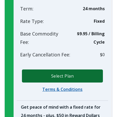
Term:
24 months
Rate Type:
Fixed
Base Commodity
$9.95
/
Billing
Fee:
Cycle
Early Cancellation Fee:
$0
Select Plan
Terms & Conditions
Get peace of mind with a fixed rate for
24 months - plus, $50 in Reward Dollars