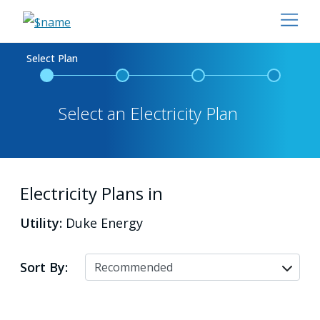
Select Plan
Select an Electricity Plan
Electricity Plans in
Utility:
Duke Energy
Sort By: