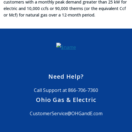
customers with a monthly peak demand greater than 25 kW for
electric and 10,000 ccfs or 90,000 therms (or the equivalent Ccf
or Mcf) for natural gas over a 12-month period.
Need Help?
Call Support at
866-706-7360
Ohio Gas & Electric
CustomerService@OHGandE.com