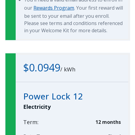
our
Rewards Program
. Your first reward will
be sent to your email after you enroll.
Please see terms and conditions referenced
in your Welcome Kit for more details.
$0.0949
/
kWh
Power Lock 12
Electricity
Term:
12 months