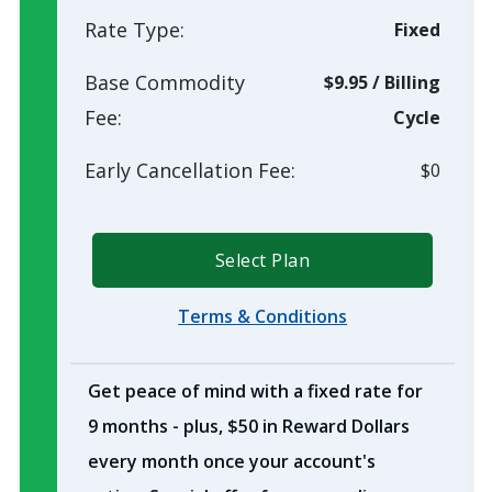
Rate Type:
Fixed
Base Commodity
$9.95
/
Billing
Fee:
Cycle
Early Cancellation Fee:
$0
Select Plan
Terms & Conditions
Get peace of mind with a fixed rate for
9 months - plus, $50 in Reward Dollars
every month once your account's