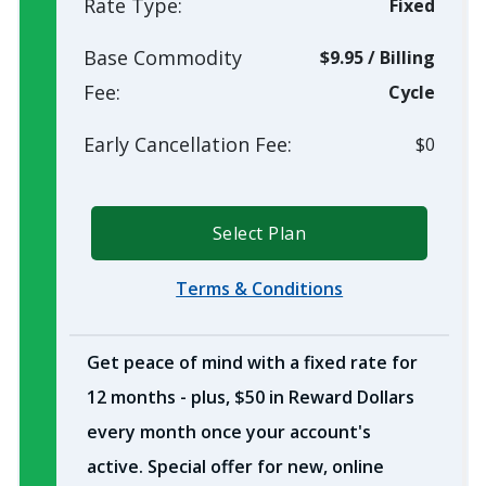
Rate Type:
Fixed
Base Commodity
$9.95
/
Billing
Fee:
Cycle
Early Cancellation Fee:
$0
Select Plan
Terms & Conditions
Get peace of mind with a fixed rate for
12 months - plus, $50 in Reward Dollars
every month once your account's
active. Special offer for new, online