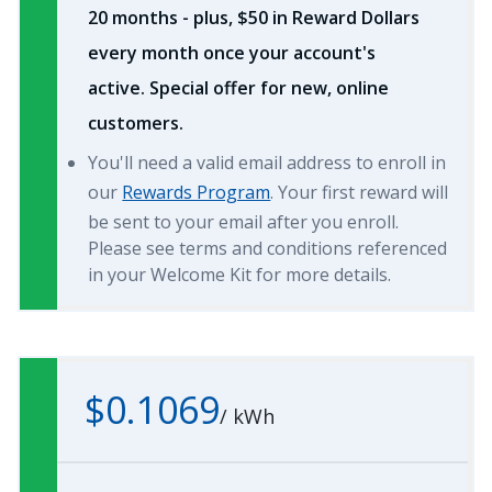
20 months - plus, $50 in Reward Dollars
every month once your account's
active. Special offer for new, online
customers.
You'll need a valid email address to enroll in
our
Rewards Program
. Your first reward will
be sent to your email after you enroll.
Please see terms and conditions referenced
in your Welcome Kit for more details.
$0.1069
/
kWh