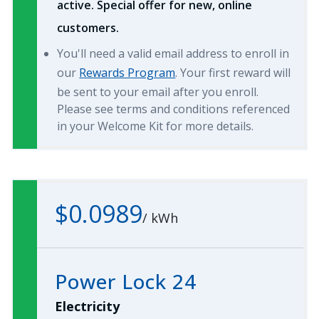
active. Special offer for new, online
customers.
You'll need a valid email address to enroll in
our
Rewards Program
. Your first reward will
be sent to your email after you enroll.
Please see terms and conditions referenced
in your Welcome Kit for more details.
$0.0989
/
kWh
Power Lock 24
Electricity