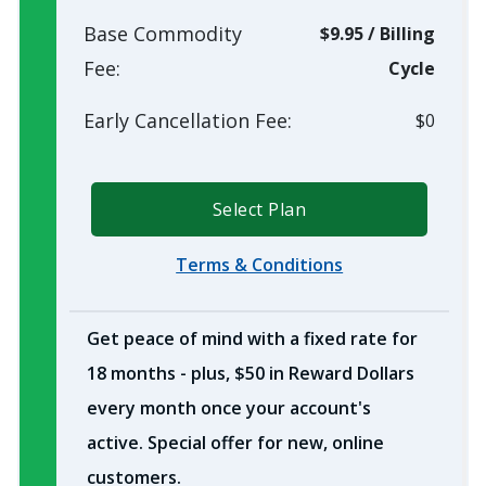
Base Commodity
$9.95
/
Billing
Fee:
Cycle
Early Cancellation Fee:
$0
Select Plan
Terms & Conditions
Get peace of mind with a fixed rate for
18 months - plus, $50 in Reward Dollars
every month once your account's
active. Special offer for new, online
customers.