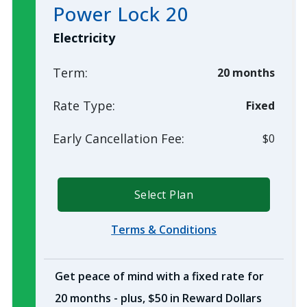
Power Lock 20
Electricity
Term:
20 months
Rate Type:
Fixed
Early Cancellation Fee:
$0
Select Plan
Terms & Conditions
Get peace of mind with a fixed rate for
20 months - plus, $50 in Reward Dollars