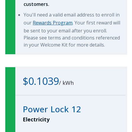
customers.
You'll need a valid email address to enroll in
our
Rewards Program
. Your first reward will
be sent to your email after you enroll.
Please see terms and conditions referenced
in your Welcome Kit for more details.
$0.1039
/
kWh
Power Lock 12
Electricity