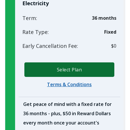
Electricity
Term:
36 months
Rate Type:
Fixed
Early Cancellation Fee:
$0
Select Plan
Terms & Conditions
Get peace of mind with a fixed rate for
36 months - plus, $50 in Reward Dollars
every month once your account's