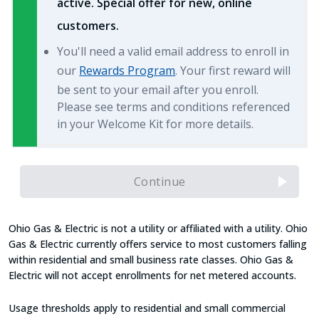
active. Special offer for new, online
customers.
You'll need a valid email address to enroll in
our
Rewards Program
. Your first reward will
be sent to your email after you enroll.
Please see terms and conditions referenced
in your Welcome Kit for more details.
Continue
Ohio Gas & Electric is not a utility or affiliated with a utility. Ohio
Gas & Electric currently offers service to most customers falling
within residential and small business rate classes. Ohio Gas &
Electric will not accept enrollments for net metered accounts.
Usage thresholds apply to residential and small commercial