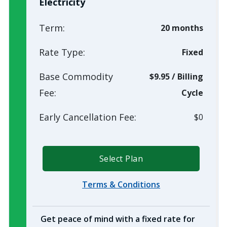
Electricity
Term:
20 months
Rate Type:
Fixed
Base Commodity
$9.95
/
Billing
Fee:
Cycle
Early Cancellation Fee:
$0
Select Plan
Terms & Conditions
Get peace of mind with a fixed rate for