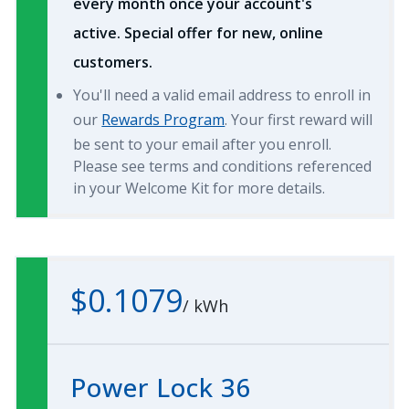
every month once your account's
active. Special offer for new, online
customers.
You'll need a valid email address to enroll in
our
Rewards Program
. Your first reward will
be sent to your email after you enroll.
Please see terms and conditions referenced
in your Welcome Kit for more details.
$0.1079
/
kWh
Power Lock 36