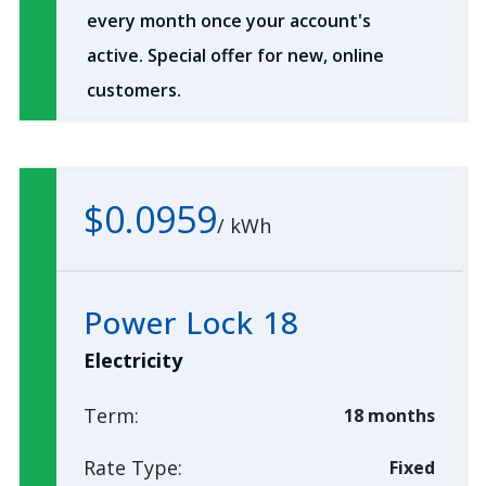
every month once your account's
active. Special offer for new, online
customers.
$0.0959
/
kWh
Power Lock 18
Electricity
Term:
18 months
Rate Type:
Fixed