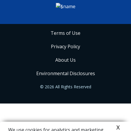
Terms of Use
Privacy Policy
About Us
Environmental Disclosures
© 2026 All Rights Reserved
X
We use cookies for analytics and marketing