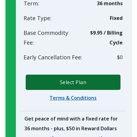
Term:
36 months
Rate Type:
Fixed
Base Commodity
$9.95
/
Billing
Fee:
Cycle
Early Cancellation Fee:
$0
Select Plan
Terms & Conditions
Get peace of mind with a fixed rate for
36 months - plus, $50 in Reward Dollars