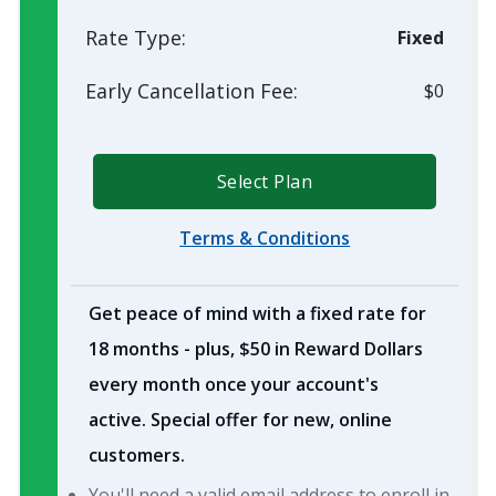
Rate Type:
Fixed
Early Cancellation Fee:
$0
Select Plan
Terms & Conditions
Get peace of mind with a fixed rate for
18 months - plus, $50 in Reward Dollars
every month once your account's
active. Special offer for new, online
customers.
You'll need a valid email address to enroll in