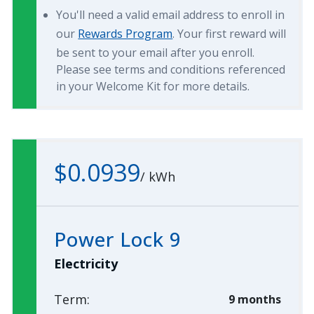
You'll need a valid email address to enroll in
our
Rewards Program
. Your first reward will
be sent to your email after you enroll.
Please see terms and conditions referenced
in your Welcome Kit for more details.
$0.0939
/
kWh
Power Lock 9
Electricity
Term:
9 months