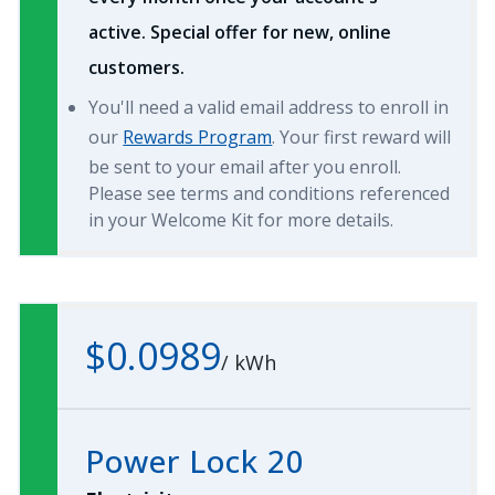
active. Special offer for new, online
customers.
You'll need a valid email address to enroll in
our
Rewards Program
. Your first reward will
be sent to your email after you enroll.
Please see terms and conditions referenced
in your Welcome Kit for more details.
$0.0989
/
kWh
Power Lock 20