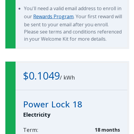
You'll need a valid email address to enroll in
our
Rewards Program
. Your first reward will
be sent to your email after you enroll.
Please see terms and conditions referenced
in your Welcome Kit for more details.
$0.1049
/
kWh
Power Lock 18
Electricity
Term:
18 months