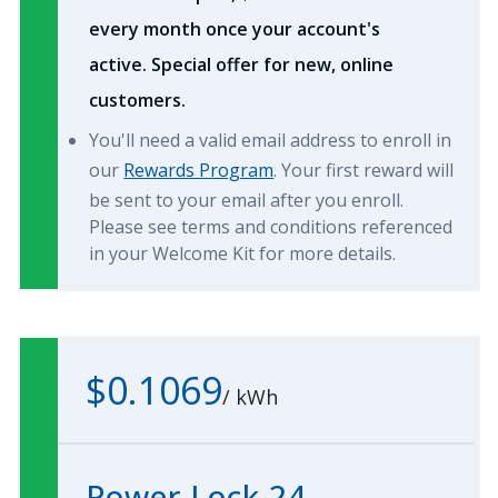
every month once your account's
active. Special offer for new, online
customers.
You'll need a valid email address to enroll in
our
Rewards Program
. Your first reward will
be sent to your email after you enroll.
Please see terms and conditions referenced
in your Welcome Kit for more details.
$0.1069
/
kWh
Power Lock 24