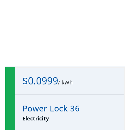
$0.0999
/
kWh
Power Lock 36
Electricity