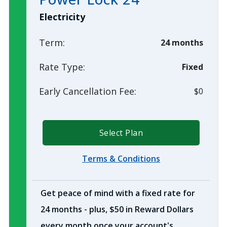
Electricity
Term:
24 months
Rate Type:
Fixed
Early Cancellation Fee:
$0
Select Plan
Terms & Conditions
Get peace of mind with a fixed rate for
24 months - plus, $50 in Reward Dollars
every month once your account's