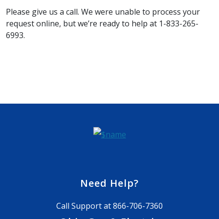
Please give us a call. We were unable to process your
request online, but we’re ready to help at 1-833-265-
6993.
Need Help?
Call Support at
866-706-7360