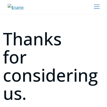
Thanks
for
considering
us.