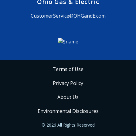
Ohio Gas & Electric
CustomerService@OHGandE.com
Terms of Use
Privacy Policy
About Us
Environmental Disclosures
© 2026 All Rights Reserved