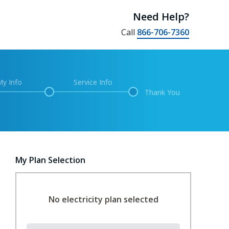
Need Help?
Call
866-706-7360
My Info
Service Info
Thank You
My Plan Selection
No electricity plan selected