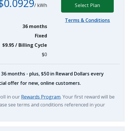
$0.0929
/
kWh
Select Plan
Terms & Conditions
36 months
Fixed
$9.95
/
Billing Cycle
$0
 36 months - plus, $50 in Reward Dollars every
ial offer for new, online customers.
roll in our
Rewards Program
. Your first reward will be
lease see terms and conditions referenced in your