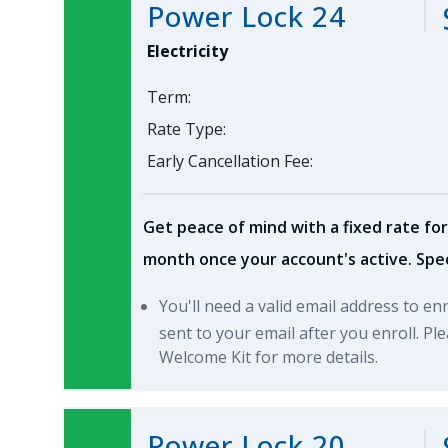
Power Lock 24
Electricity
Term:
Rate Type:
Early Cancellation Fee:
Get peace of mind with a fixed rate for
month once your account's active. Spec
You'll need a valid email address to en
sent to your email after you enroll. P
Welcome Kit for more details.
Power Lock 20