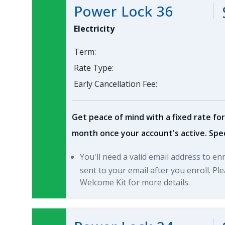
Power Lock 36
Electricity
Term:
Rate Type:
Early Cancellation Fee:
Get peace of mind with a fixed rate for
month once your account's active. Spec
You'll need a valid email address to en
sent to your email after you enroll. P
Welcome Kit for more details.