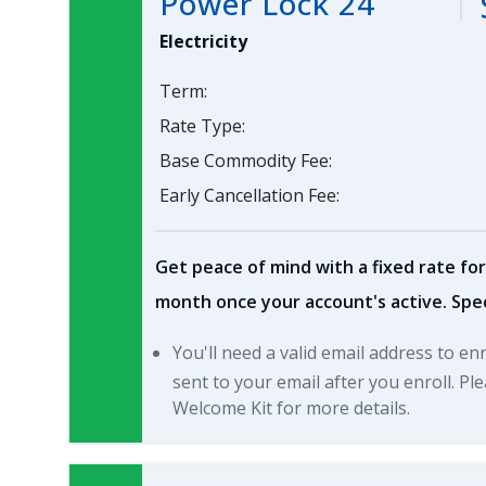
Power Lock 24
Electricity
Term:
Rate Type:
Base Commodity Fee:
Early Cancellation Fee:
Get peace of mind with a fixed rate for
month once your account's active. Spec
You'll need a valid email address to en
sent to your email after you enroll. P
Welcome Kit for more details.