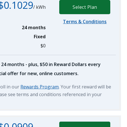
$0.1029
/
kWh
Select Plan
Terms & Conditions
24 months
Fixed
$0
 24 months - plus, $50 in Reward Dollars every
ial offer for new, online customers.
roll in our
Rewards Program
. Your first reward will be
lease see terms and conditions referenced in your
$0.0909