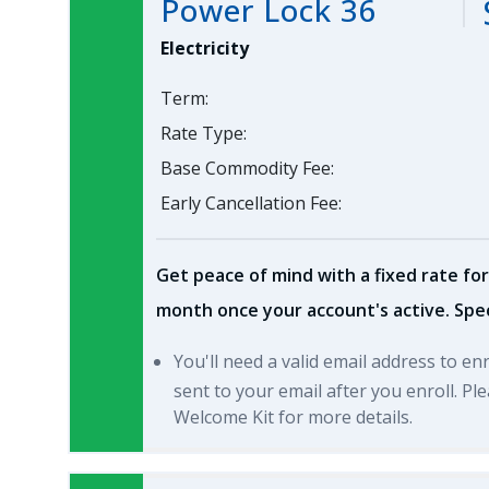
Power Lock 36
Electricity
Term:
Rate Type:
Base Commodity Fee:
Early Cancellation Fee:
Get peace of mind with a fixed rate for
month once your account's active. Spec
You'll need a valid email address to en
sent to your email after you enroll. P
Welcome Kit for more details.