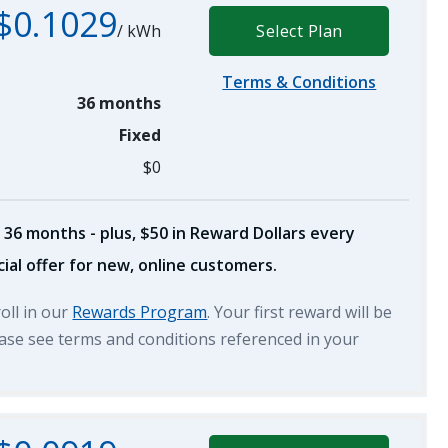
$0.1029
/
kWh
Select Plan
Terms & Conditions
36 months
Fixed
$0
 36 months - plus, $50 in Reward Dollars every
ial offer for new, online customers.
roll in our
Rewards Program
. Your first reward will be
lease see terms and conditions referenced in your