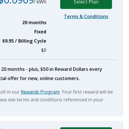
/
kWh
Select Plan
Terms & Conditions
20 months
Fixed
$9.95
/
Billing Cycle
$0
 20 months - plus, $50 in Reward Dollars every
ial offer for new, online customers.
roll in our
Rewards Program
. Your first reward will be
lease see terms and conditions referenced in your