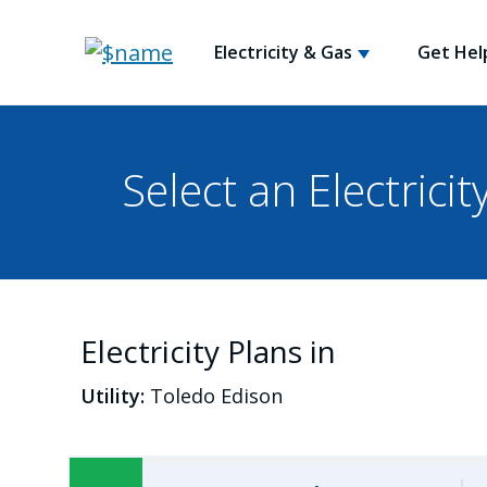
Electricity & Gas
Get Hel
Select an Electricit
Electricity Plans in
Utility:
Toledo Edison