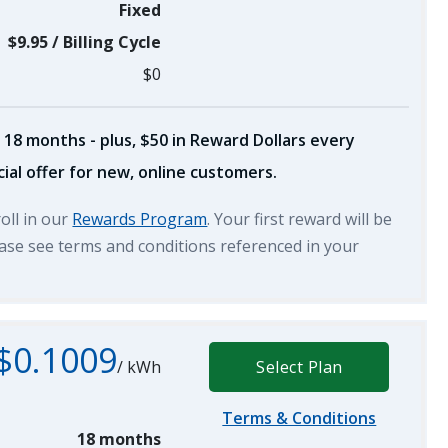
Fixed
$9.95
/
Billing Cycle
$0
 18 months - plus, $50 in Reward Dollars every
ial offer for new, online customers.
roll in our
Rewards Program
. Your first reward will be
lease see terms and conditions referenced in your
$0.1009
/
kWh
Select Plan
Terms & Conditions
18 months