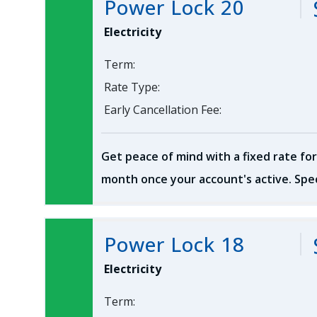
Power Lock 20
Electricity
Term:
Rate Type:
Early Cancellation Fee:
Get peace of mind with a fixed rate for
month once your account's active. Spec
Power Lock 18
Electricity
Term: