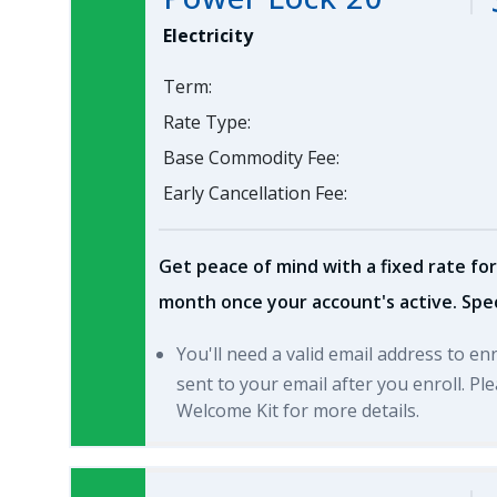
Electricity
Term:
Rate Type:
Base Commodity Fee:
Early Cancellation Fee:
Get peace of mind with a fixed rate for
month once your account's active. Spec
You'll need a valid email address to en
sent to your email after you enroll. P
Welcome Kit for more details.