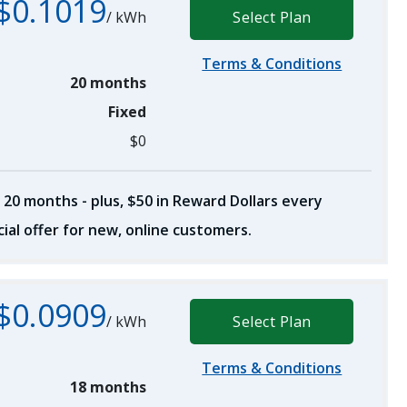
$0.1019
/
kWh
Select Plan
Terms & Conditions
20 months
Fixed
$0
 20 months - plus, $50 in Reward Dollars every
ial offer for new, online customers.
$0.0909
/
kWh
Select Plan
Terms & Conditions
18 months