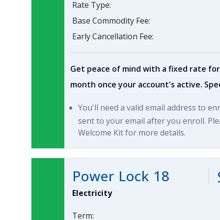
Rate Type:
Base Commodity Fee:
Early Cancellation Fee:
Get peace of mind with a fixed rate for
month once your account's active. Spec
You'll need a valid email address to en
sent to your email after you enroll. P
Welcome Kit for more details.
Power Lock 18
Electricity
Term: