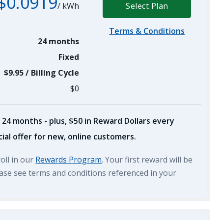
$0.0919
/
kWh
Select Plan
Terms & Conditions
24 months
Fixed
$9.95
/
Billing Cycle
$0
 24 months - plus, $50 in Reward Dollars every
ial offer for new, online customers.
roll in our
Rewards Program
. Your first reward will be
lease see terms and conditions referenced in your