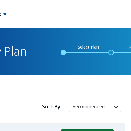
p
y Plan
Select Plan
Sort By: