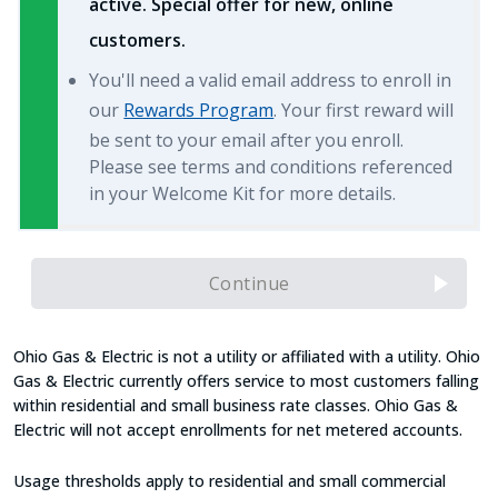
active. Special offer for new, online
customers.
You'll need a valid email address to enroll in
our
Rewards Program
. Your first reward will
be sent to your email after you enroll.
Please see terms and conditions referenced
in your Welcome Kit for more details.
Continue
Ohio Gas & Electric is not a utility or affiliated with a utility. Ohio
Gas & Electric currently offers service to most customers falling
within residential and small business rate classes. Ohio Gas &
Electric will not accept enrollments for net metered accounts.
Usage thresholds apply to residential and small commercial