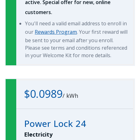
active. Special offer for new, online
customers.
You'll need a valid email address to enroll in
our
Rewards Program
. Your first reward will
be sent to your email after you enroll.
Please see terms and conditions referenced
in your Welcome Kit for more details.
$0.0989
/
kWh
Power Lock 24
Electricity