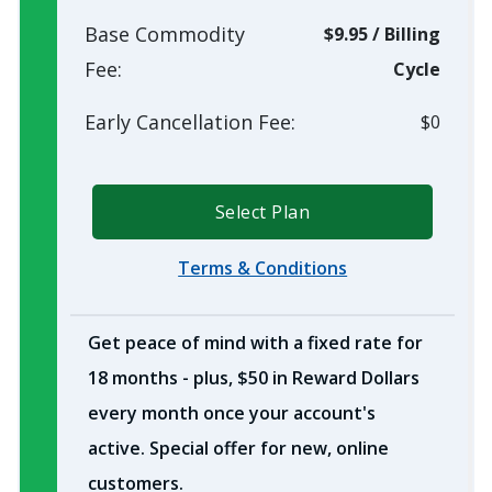
Base Commodity
$9.95
/
Billing
Fee:
Cycle
Early Cancellation Fee:
$0
Select Plan
Terms & Conditions
Get peace of mind with a fixed rate for
18 months - plus, $50 in Reward Dollars
every month once your account's
active. Special offer for new, online
customers.