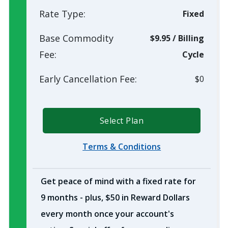
Rate Type:
Fixed
Base Commodity
$9.95
/
Billing
Fee:
Cycle
Early Cancellation Fee:
$0
Select Plan
Terms & Conditions
Get peace of mind with a fixed rate for
9 months - plus, $50 in Reward Dollars
every month once your account's