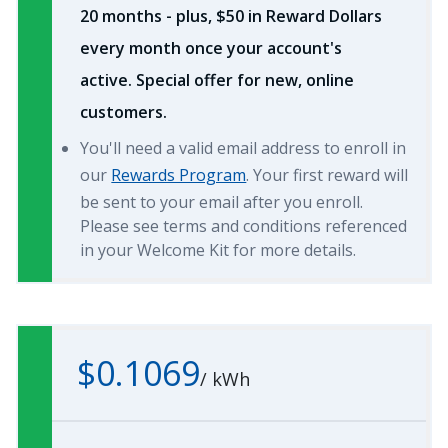
20 months - plus, $50 in Reward Dollars
every month once your account's
active. Special offer for new, online
customers.
You'll need a valid email address to enroll in
our
Rewards Program
. Your first reward will
be sent to your email after you enroll.
Please see terms and conditions referenced
in your Welcome Kit for more details.
$0.1069
/
kWh