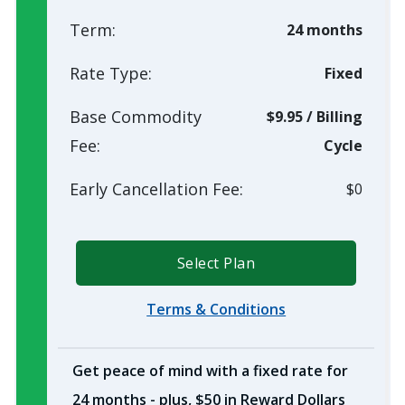
Term:
24 months
Rate Type:
Fixed
Base Commodity
$9.95
/
Billing
Fee:
Cycle
Early Cancellation Fee:
$0
Select Plan
Terms & Conditions
Get peace of mind with a fixed rate for
24 months - plus, $50 in Reward Dollars