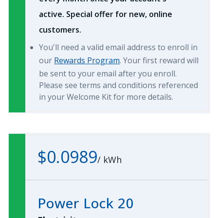
active. Special offer for new, online
customers.
You'll need a valid email address to enroll in
our
Rewards Program
. Your first reward will
be sent to your email after you enroll.
Please see terms and conditions referenced
in your Welcome Kit for more details.
$0.0989
/
kWh
Power Lock 20