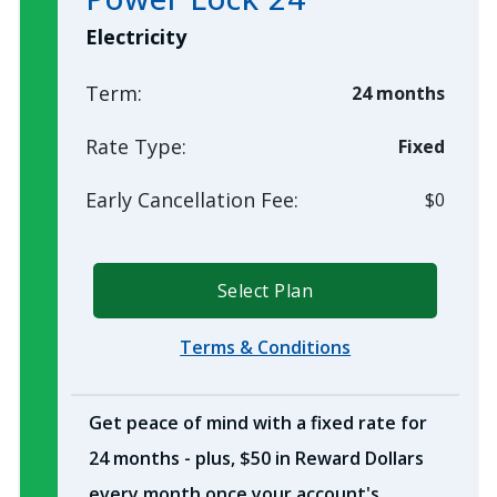
Electricity
Term:
24 months
Rate Type:
Fixed
Early Cancellation Fee:
$0
Select Plan
Terms & Conditions
Get peace of mind with a fixed rate for
24 months - plus, $50 in Reward Dollars
every month once your account's