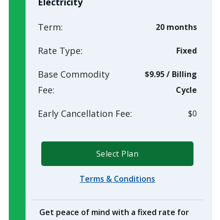
Electricity
Term:
20 months
Rate Type:
Fixed
Base Commodity
$9.95
/
Billing
Fee:
Cycle
Early Cancellation Fee:
$0
Select Plan
Terms & Conditions
Get peace of mind with a fixed rate for