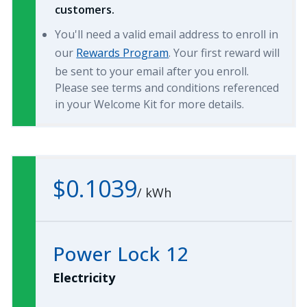
customers.
You'll need a valid email address to enroll in
our
Rewards Program
. Your first reward will
be sent to your email after you enroll.
Please see terms and conditions referenced
in your Welcome Kit for more details.
$0.1039
/
kWh
Power Lock 12
Electricity