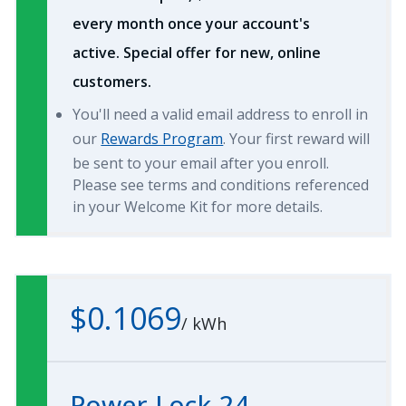
every month once your account's
active. Special offer for new, online
customers.
You'll need a valid email address to enroll in
our
Rewards Program
. Your first reward will
be sent to your email after you enroll.
Please see terms and conditions referenced
in your Welcome Kit for more details.
$0.1069
/
kWh
Power Lock 24