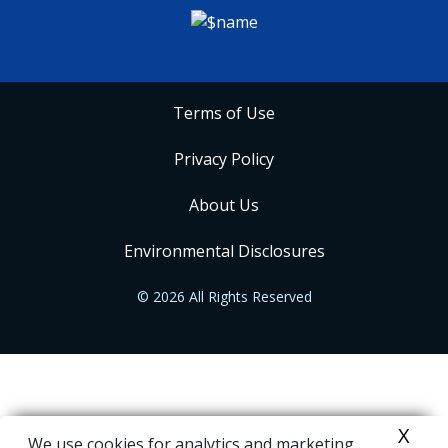
Terms of Use
Privacy Policy
About Us
Environmental Disclosures
© 2026 All Rights Reserved
X
We use cookies for analytics and marketing