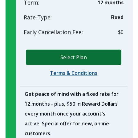
Term:
12 months
Rate Type:
Fixed
Early Cancellation Fee:
$0
Select Plan
Terms & Conditions
Get peace of mind with a fixed rate for
12 months - plus, $50 in Reward Dollars
every month once your account's
active. Special offer for new, online
customers.