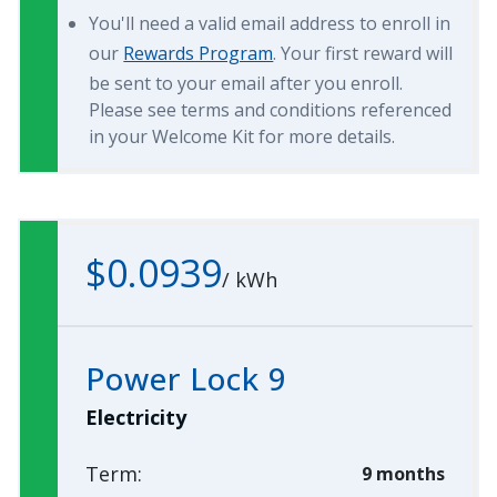
You'll need a valid email address to enroll in
our
Rewards Program
. Your first reward will
be sent to your email after you enroll.
Please see terms and conditions referenced
in your Welcome Kit for more details.
$0.0939
/
kWh
Power Lock 9
Electricity
Term:
9 months