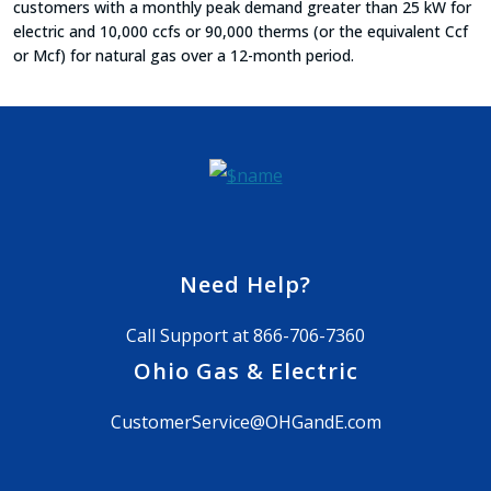
customers with a monthly peak demand greater than 25 kW for
electric and 10,000 ccfs or 90,000 therms (or the equivalent Ccf
or Mcf) for natural gas over a 12-month period.
Need Help?
Call Support at
866-706-7360
Ohio Gas & Electric
CustomerService@OHGandE.com