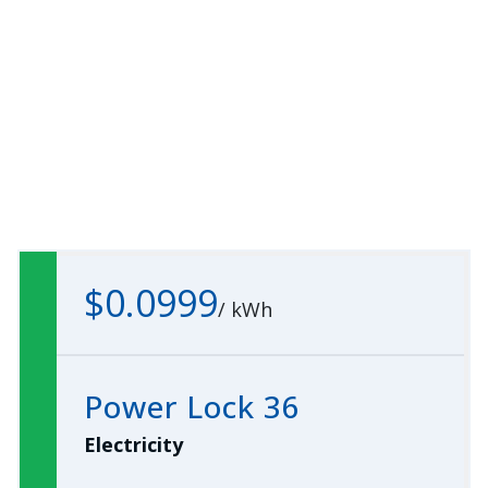
$0.0999
/
kWh
Power Lock 36
Electricity