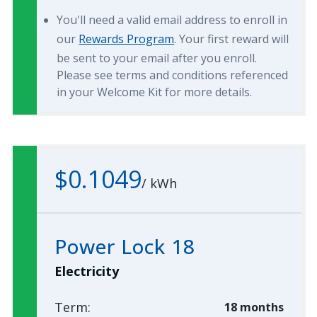
You'll need a valid email address to enroll in
our
Rewards Program
. Your first reward will
be sent to your email after you enroll.
Please see terms and conditions referenced
in your Welcome Kit for more details.
$0.1049
/
kWh
Power Lock 18
Electricity
Term:
18 months