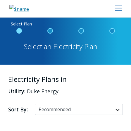
Select Plan
Select an Electricity Plan
Electricity Plans in
Utility:
Duke Energy
Sort By: