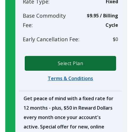
Rate Type:
Fixed
Base Commodity
$9.95
/
Billing
Fee:
Cycle
Early Cancellation Fee:
$0
Select Plan
Terms & Conditions
Get peace of mind with a fixed rate for
12 months - plus, $50 in Reward Dollars
every month once your account's
active. Special offer for new, online