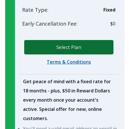
Rate Type:
Fixed
Early Cancellation Fee:
$0
Select Plan
Terms & Conditions
Get peace of mind with a fixed rate for
18 months - plus, $50 in Reward Dollars
every month once your account's
active. Special offer for new, online
customers.
You'll need a valid email address to enroll in