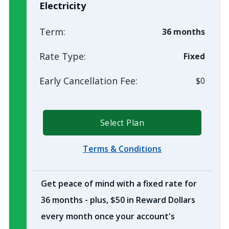
Electricity
Term:
36 months
Rate Type:
Fixed
Early Cancellation Fee:
$0
Select Plan
Terms & Conditions
Get peace of mind with a fixed rate for
36 months - plus, $50 in Reward Dollars
every month once your account's