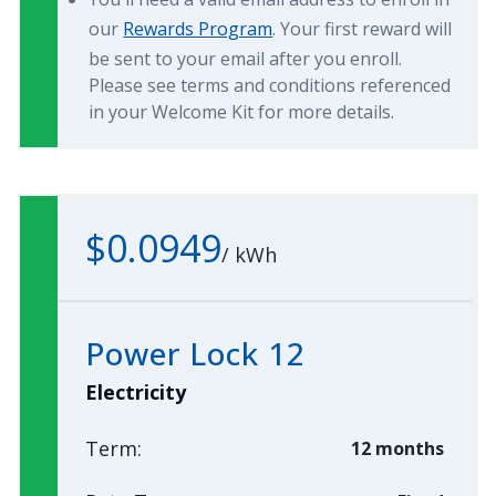
our
Rewards Program
. Your first reward will
be sent to your email after you enroll.
Please see terms and conditions referenced
in your Welcome Kit for more details.
$0.0949
/
kWh
Power Lock 12
Electricity
Term:
12 months