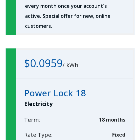
every month once your account's
active. Special offer for new, online
customers.
$0.0959
/
kWh
Power Lock 18
Electricity
Term:
18 months
Rate Type:
Fixed