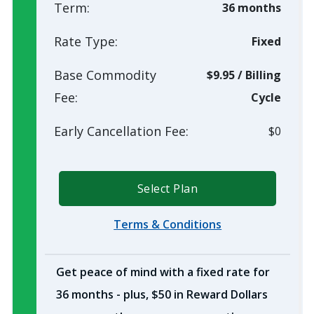
Term:
36 months
Rate Type:
Fixed
Base Commodity
$9.95
/
Billing
Fee:
Cycle
Early Cancellation Fee:
$0
Select Plan
Terms & Conditions
Get peace of mind with a fixed rate for
36 months - plus, $50 in Reward Dollars