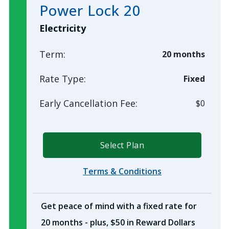
Power Lock 20
Electricity
Term:
20 months
Rate Type:
Fixed
Early Cancellation Fee:
$0
Select Plan
Terms & Conditions
Get peace of mind with a fixed rate for
20 months - plus, $50 in Reward Dollars