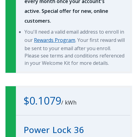
every month once your account's
active. Special offer for new, online
customers.
You'll need a valid email address to enroll in
our
Rewards Program
. Your first reward will
be sent to your email after you enroll.
Please see terms and conditions referenced
in your Welcome Kit for more details.
$0.1079
/
kWh
Power Lock 36