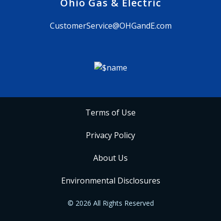
Ohio Gas & Electric
CustomerService@OHGandE.com
Terms of Use
Privacy Policy
About Us
Environmental Disclosures
© 2026 All Rights Reserved