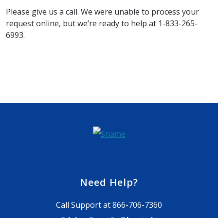
Please give us a call. We were unable to process your
request online, but we’re ready to help at 1-833-265-
6993.
Need Help?
Call Support at
866-706-7360