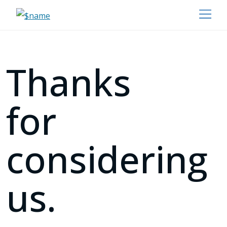
Thanks
for
considering
us.